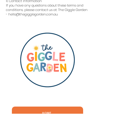
11. Contact Information
If you have any questions about these terms and
conditions, please contact us at: The Giggle Garden
- hello@thegigglegarden.com.au
QUICK LINKS
HOME
ABOUT