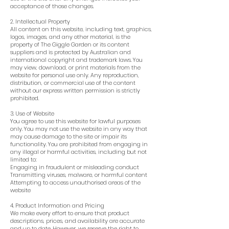
acceptance of those changes.
2. Intellectual Property
All content on this website, including text, graphics,
logos, images, and any other material, is the
property of The Giggle Garden or its content
suppliers and is protected by Australian and
international copyright and trademark laws. You
may view, download, or print materials from the
website for personal use only. Any reproduction,
distribution, or commercial use of the content
without our express written permission is strictly
prohibited.
3. Use of Website
You agree to use this website for lawful purposes
only. You may not use the website in any way that
may cause damage to the site or impair its
functionality. You are prohibited from engaging in
any illegal or harmful activities, including but not
limited to:
Engaging in fraudulent or misleading conduct
Transmitting viruses, malware, or harmful content
Attempting to access unauthorised areas of the
website
4. Product Information and Pricing
We make every effort to ensure that product
descriptions, prices, and availability are accurate
and up to date. However, we reserve the right to