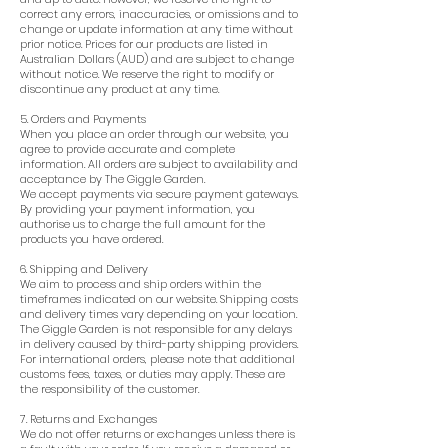
correct any errors, inaccuracies, or omissions and to
change or update information at any time without
prior notice. Prices for our products are listed in
Australian Dollars (AUD) and are subject to change
without notice. We reserve the right to modify or
discontinue any product at any time.
5. Orders and Payments
When you place an order through our website, you
agree to provide accurate and complete
information. All orders are subject to availability and
acceptance by The Giggle Garden.
We accept payments via secure payment gateways.
By providing your payment information, you
authorise us to charge the full amount for the
products you have ordered.
6. Shipping and Delivery
We aim to process and ship orders within the
timeframes indicated on our website. Shipping costs
and delivery times vary depending on your location.
The Giggle Garden is not responsible for any delays
in delivery caused by third-party shipping providers.
For international orders, please note that additional
customs fees, taxes, or duties may apply. These are
the responsibility of the customer.
7. Returns and Exchanges
We do not offer returns or exchanges unless there is