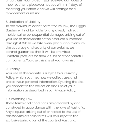
a fault with your order. If you receive a damaged or
incorrect item, please contact us within 14 days of
receiving your order, and we will arrange for a
replacement or refund.
8. Limitation of Liability
To the maximum extent permitted by law, The Giggle
Garden will not be liable for any direct, indirect,
incidental, or consequential damages arising out of
your use of this website or the products purchased
through it. While we take every precaution to ensure
the accuracy and security of our website, we
cannot guarantee that it will be error-free,
uninterrupted, or free from viruses or other harmful
components. You use this site at your own risk.
9. Privacy
Your use of this website is subject to our Privacy
Policy, which outlines how we collect, use, and
protect your personal information. By using the site,
you consent to the collection and use of your
information as described in our Privacy Policy.
10. Governing Law
These terms and conditions are governed by and
construed in accordance with the laws of Australia.
Any disputes arising out of or related to the use of
this website or these terms will be subject to the
exclusive jurisdiction of the courts of Australia.