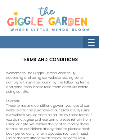
TERMS AND CONDITIONS
Welcome to The Giggle Garden website. By
accessing and using our website, you agree to
comply with and be bound by the following terms
and conditions. Please read them carefully before
using our site.
1. General
These terms and conditions govern your use of our
website and the purchase of our products. By using
our website, you agree to be bound by these terms. If
you do not agree to these terms, please refrain from
using our site. We reserve the right to modify these
terms and conditions at any time, so please check
back periodically for any updates. Your continued
use of the site after any changes indicates your