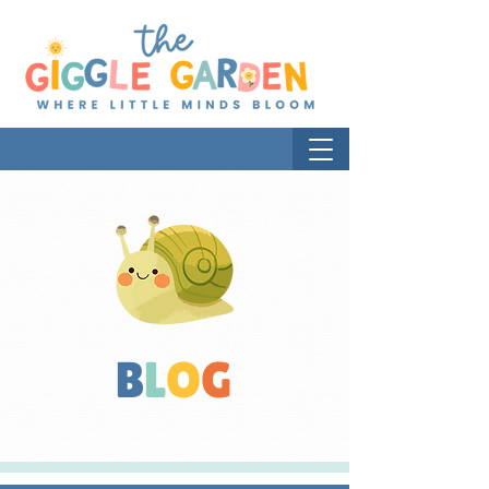
B
L
O
G