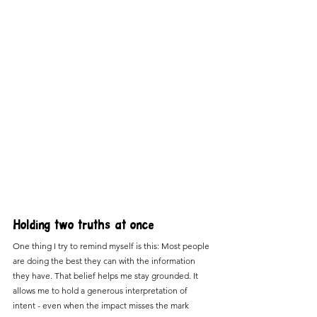
Holding two truths at once
One thing I try to remind myself is this: Most people 
are doing the best they can with the information 
they have. That belief helps me stay grounded. It 
allows me to hold a generous interpretation of 
intent - even when the impact misses the mark 