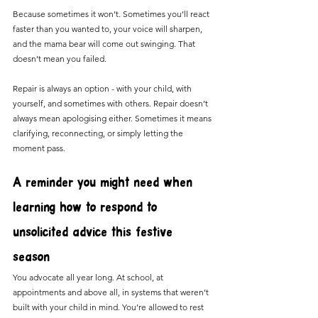
Because sometimes it won’t. Sometimes you’ll react 
faster than you wanted to, your voice will sharpen, 
and the mama bear will come out swinging. That 
doesn’t mean you failed.
Repair is always an option - with your child, with 
yourself, and sometimes with others. Repair doesn’t 
always mean apologising either. Sometimes it means 
clarifying, reconnecting, or simply letting the 
moment pass.
A reminder you might need when 
learning how to respond to 
unsolicited advice this festive 
season 
You advocate all year long. At school, at 
appointments and above all, in systems that weren’t 
built with your child in mind. You’re allowed to rest 