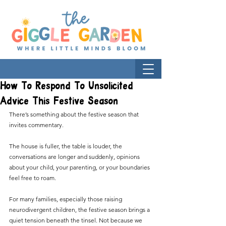
How To Respond To Unsolicited
Advice This Festive Season
There’s something about the festive season that 
invites commentary.
The house is fuller, the table is louder, the 
conversations are longer and suddenly, opinions 
about your child, your parenting, or your boundaries 
feel free to roam.
For many families, especially those raising 
neurodivergent children, the festive season brings a 
quiet tension beneath the tinsel. Not because we 