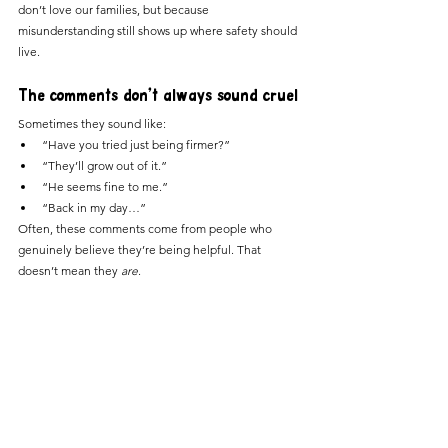
don’t love our families, but because 
misunderstanding still shows up where safety should 
live.
The comments don’t always sound cruel
Sometimes they sound like:
“Have you tried just being firmer?”
“They’ll grow out of it.”
“He seems fine to me.”
“Back in my day…”
Often, these comments come from people who 
genuinely believe they’re being helpful. That 
doesn’t mean they 
are
.