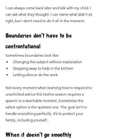
I can always come back later and talk with my child. I 
can ask what 
they
 thought. I can name what didn’t sit 
right, but I don’t need to do it all in the moment.
Boundaries don’t have to be 
confrontational
Sometimes boundaries look like:
Changing the subject without explanation
Stepping away to help in the kitchen
Letting silence do the work
Not every moment when learning how to respond to 
unsolicited advice this festive season requires a 
speech or a teachable moment. Sometimes the 
safest option is the quietest one. The goal isn’t to 
handle everything perfectly. It’s to protect your 
family, including yourself.
When it doesn’t go smoothly