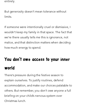
entirely.
But generosity doesn’t mean tolerance without 
limits.
If someone were intentionally cruel or dismissive, I 
wouldn’t keep my family in that space. The fact that 
we’re there usually tells me this is ignorance, not 
malice, and that distinction matters when deciding 
how much energy to spend.
You don’t owe access to your inner 
world
There’s pressure during the festive season to 
explain ourselves. To justify routines, defend 
accommodation, and make our choices palatable to 
others. But remember, you don’t owe anyone a full 
briefing on your child’s nervous system over 
Christmas lunch.