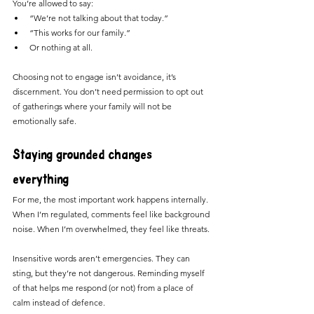
You’re allowed to say:
“We’re not talking about that today.”
“This works for our family.”
Or nothing at all.
Choosing not to engage isn’t avoidance, it’s 
discernment. You don’t need permission to opt out 
of gatherings where your family will not be 
emotionally safe.
Staying grounded changes 
everything
For me, the most important work happens internally.
When I’m regulated, comments feel like background 
noise. When I’m overwhelmed, they feel like threats.
Insensitive words aren’t emergencies. They can 
sting, but they’re not dangerous. Reminding myself 
of that helps me respond (or not) from a place of 
calm instead of defence.