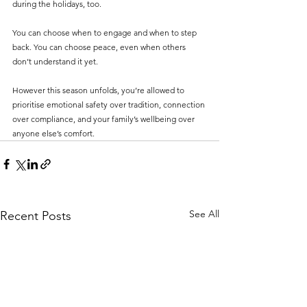
during the holidays, too.
You can choose when to engage and when to step 
back. You can choose peace, even when others 
don’t understand it yet.
However this season unfolds, you’re allowed to 
prioritise emotional safety over tradition, connection 
over compliance, and your family’s wellbeing over 
anyone else’s comfort.
See All
Recent Posts