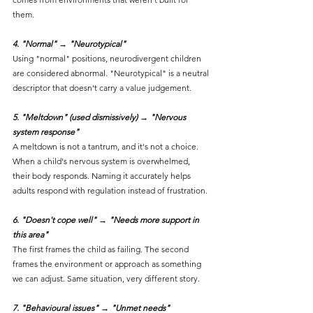
them.
4. "Normal" → "Neurotypical"
Using "normal" positions, neurodivergent children 
are considered abnormal. "Neurotypical" is a neutral 
descriptor that doesn't carry a value judgement.
5. "Meltdown" (used dismissively) → "Nervous 
system response"
A meltdown is not a tantrum, and it's not a choice. 
When a child's nervous system is overwhelmed, 
their body responds. Naming it accurately helps 
adults respond with regulation instead of frustration.
6. "Doesn't cope well" → "Needs more support in 
this area"
The first frames the child as failing. The second 
frames the environment or approach as something 
we can adjust. Same situation, very different story.
7. "Behavioural issues" → "Unmet needs"