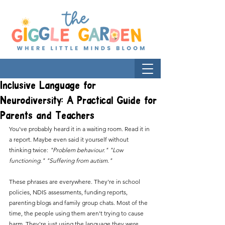
Inclusive Language for
Neurodiversity: A Practical Guide for
Parents and Teachers
You've probably heard it in a waiting room. Read it in 
a report. Maybe even said it yourself without 
thinking twice: 
"Problem behaviour." "Low 
functioning." "Suffering from autism."
These phrases are everywhere. They're in school 
policies, NDIS assessments, funding reports, 
parenting blogs and family group chats. Most of the 
time, the people using them aren't trying to cause 
harm. They're just using the language they were 