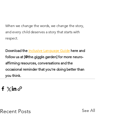
When we change the words, we change the story, 
and every child deserves a story that starts with 
respect.
Download the 
Inclusive Language Guide
 here and 
follow us at [@the.giggle.garden] for more neuro-
affirming resources, conversations and the 
occasional reminder that you're doing better than 
you think.
See All
Recent Posts