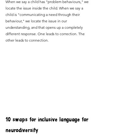
When we say a child has "problem behaviours," we 
locate the issue inside the child. When we say a 
child is "communicating a need through their 
behaviour," we locate the issue in our 
understanding, and that opens up a completely 
different response. One leads to correction. The 
other leads to connection.
10 swaps for inclusive language for 
neurodiversity