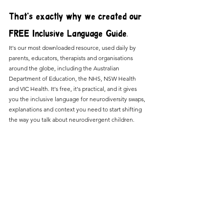
That's exactly why we created our 
FREE Inclusive Language Guide.
It's our most downloaded resource, used daily by 
parents, educators, therapists and organisations 
around the globe, including the Australian 
Department of Education, the NHS, NSW Health 
and VIC Health. It's free, it's practical, and it gives 
you the inclusive language for neurodiversity swaps, 
explanations and context you need to start shifting 
the way you talk about neurodivergent children.