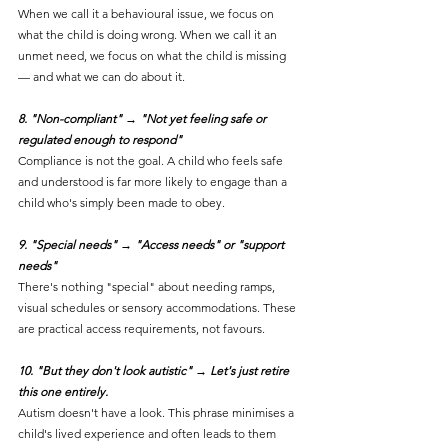
When we call it a behavioural issue, we focus on 
what the child is doing wrong. When we call it an 
unmet need, we focus on what the child is missing 
— and what we can do about it.
8. "Non-compliant" → "Not yet feeling safe or 
regulated enough to respond"
Compliance is not the goal. A child who feels safe 
and understood is far more likely to engage than a 
child who's simply been made to obey.
9. "Special needs" → "Access needs" or "support 
needs"
There's nothing "special" about needing ramps, 
visual schedules or sensory accommodations. These 
are practical access requirements, not favours.
10. "But they don't look autistic" → Let's just retire 
this one entirely. 
Autism doesn't have a look. This phrase minimises a 
child's lived experience and often leads to them 