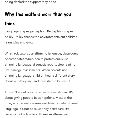
being denied the support they need.
Why this matters more than you 
think
Language shapes perception. Perception shapes 
policy. Policy shapes the environments our children 
learn, play and grow in.
When educators use affirming language, classrooms 
become safer. When health professionals use 
affirming language, diagnosis reports stop reading 
like damage assessments. When parents use 
affirming language, children hear a different story 
about who they are, and they start to believe it.
This isn't about policing anyone's vocabulary. It's 
about giving people better options. Most of the 
time, when someone uses outdated or deficit-based 
language, it's not because they don't care. It's 
because nobody offered them an alternative.