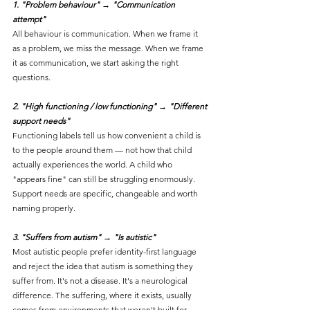
1. "Problem behaviour" → "Communication 
attempt"
All behaviour is communication. When we frame it 
as a problem, we miss the message. When we frame 
it as communication, we start asking the right 
questions.
2. "High functioning / low functioning" → "Different 
support needs"
Functioning labels tell us how convenient a child is 
to the people around them — not how that child 
actually experiences the world. A child who 
"appears fine" can still be struggling enormously. 
Support needs are specific, changeable and worth 
naming properly.
3. "Suffers from autism" → "Is autistic"
Most autistic people prefer identity-first language 
and reject the idea that autism is something they 
suffer from. It's not a disease. It's a neurological 
difference. The suffering, where it exists, usually 
comes from environments that weren't built for 