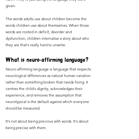
given.
The words adults use about children become the 
words children use about themselves. When those 
words are rooted in deficit, disorder and 
dysfunction, children internalise a story about who 
they are that's really hard to unwrite.
What is neuro-affirming language?
Neuro-affirming language is language that respects 
neurological differences as natural human variation 
rather than something broken that needs fixing. It 
centres the child's dignity, acknowledges their 
experience, and removes the assumption that 
neurotypical is the default against which everyone 
should be measured.
It's not about being precious with words. It's about 
being precise with them.