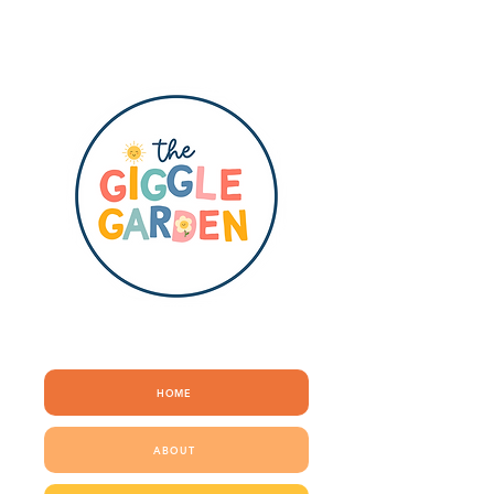
QUICK LINKS
HOME
ABOUT