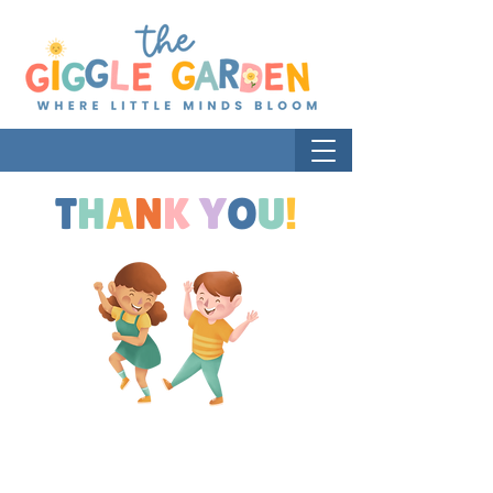
T
H
A
N
K
Y
O
U
!