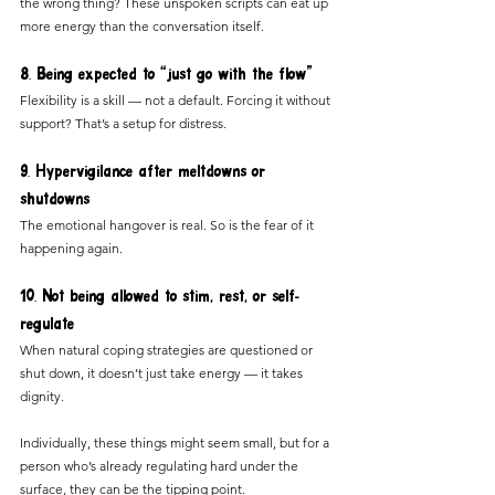
the wrong thing? These unspoken scripts can eat up 
more energy than the conversation itself.
8. Being expected to “just go with the flow”
Flexibility is a skill — not a default. Forcing it without 
support? That’s a setup for distress.
9. Hypervigilance after meltdowns or 
shutdowns
The emotional hangover is real. So is the fear of it 
happening again.
10. Not being allowed to stim, rest, or self-
regulate
When natural coping strategies are questioned or 
shut down, it doesn’t just take energy — it takes 
dignity.
Individually, these things might seem small, but for a 
person who’s already regulating hard under the 
surface, they can be the tipping point.