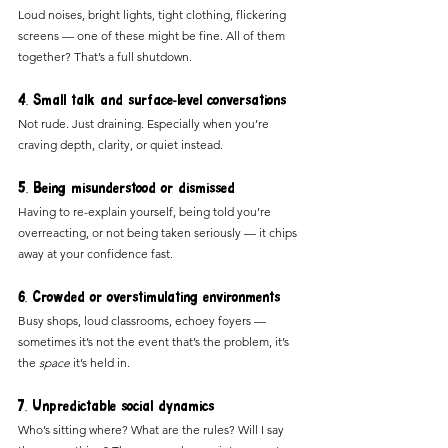
Loud noises, bright lights, tight clothing, flickering 
screens — one of these might be fine. All of them 
together? That’s a full shutdown.
4. Small talk and surface-level conversations
Not rude. Just draining. Especially when you’re 
craving depth, clarity, or quiet instead.
5. Being misunderstood or dismissed
Having to re-explain yourself, being told you’re 
overreacting, or not being taken seriously — it chips 
away at your confidence fast.
6. Crowded or overstimulating environments
Busy shops, loud classrooms, echoey foyers — 
sometimes it’s not the event that’s the problem, it’s 
the 
space
 it’s held in.
7. Unpredictable social dynamics
Who’s sitting where? What are the rules? Will I say 