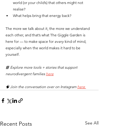
world (or your child’s) that others might not 
realise?
What helps bring that energy back?
The more we talk about it, the more we understand 
each other, and that’s what The Giggle Garden is 
here for — to make space for 
every
 kind of mind, 
especially when the world makes it hard to be 
yourself.
📘 Explore more tools + stories that support 
neurodivergent families 
here
🧠 Join the conversation over on Instagram 
here 
See All
Recent Posts