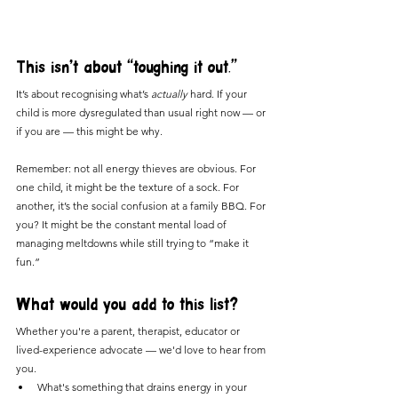
This isn’t about “toughing it out.”
It’s about recognising what’s 
actually
 hard. If your 
child is more dysregulated than usual right now — or 
if you are — this might be why.
Remember: not all energy thieves are obvious. For 
one child, it might be the texture of a sock. For 
another, it’s the social confusion at a family BBQ. For 
you? It might be the constant mental load of 
managing meltdowns while still trying to “make it 
fun.”
What would you add to this list?
Whether you're a parent, therapist, educator or 
lived-experience advocate — we'd love to hear from 
you.
What's something that drains energy in your 