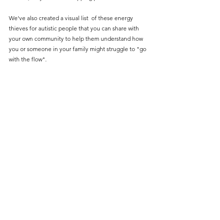
We've also created a visual list  of these energy 
thieves for autistic people that you can share with 
your own community to help them understand how 
you or someone in your family might struggle to "go 
with the flow". 