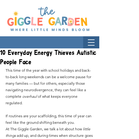
10 Everyday Energy Thieves Autistic
People Face
This time of the year with school holidays and back-
to-back long weekends can be a welcome pause for 
many families — but for others, especially those 
navigating neurodivergence, they can feel like a 
complete 
overhaul
 of what keeps everyone 
regulated.
If routines are your scaffolding, this time of year can 
feel like the ground shifting beneath you. 
At The Giggle Garden, we talk a lot about how 
little 
things
 add up, and during times when structure goes 