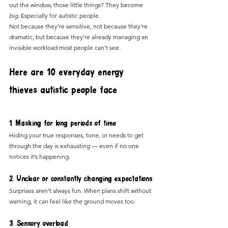
out the window, those little things? They become 
big
. Especially for autistic people.
Not because they’re sensitive, not because they’re 
dramatic, but because they’re already managing an 
invisible workload most people can’t see.
Here are 10 everyday energy 
thieves autistic people face
1. Masking for long periods of time
Hiding your true responses, tone, or needs to get 
through the day is exhausting — even if no one 
notices it’s happening.
2. Unclear or constantly changing expectations
Surprises aren’t always fun. When plans shift without 
warning, it can feel like the ground moves too.
3. Sensory overload