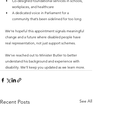
Co-designed foundational services in schools, 
workplaces, and healthcare
A dedicated voice in Parliament for a 
community that’s been sidelined for too long
We’re hopeful this appointment signals meaningful 
change and a future where disabled people have 
real representation, not just support schemes.
We’ve reached out to Minister Butler to better 
understand his background and experience with 
disability. We’ll keep you updated as we learn more.
See All
Recent Posts