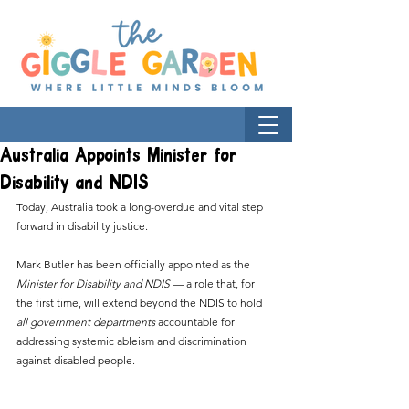
Australia Appoints Minister for
Disability and NDIS
Today, Australia took a long-overdue and vital step 
forward in disability justice.
Mark Butler has been officially appointed as the 
Minister for Disability and NDIS
 — a role that, for 
the first time, will extend beyond the NDIS to hold 
all government departments
 accountable for 
addressing systemic ableism and discrimination 
against disabled people.