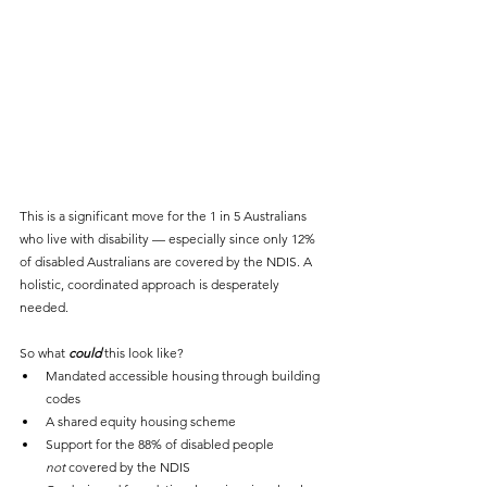
This is a significant move for the 1 in 5 Australians 
who live with disability — especially since only 12% 
of disabled Australians are covered by the NDIS. A 
holistic, coordinated approach is desperately 
needed.
So what 
could
 this look like?
Mandated accessible housing through building 
codes
A shared equity housing scheme
Support for the 88% of disabled people 
not
 covered by the NDIS