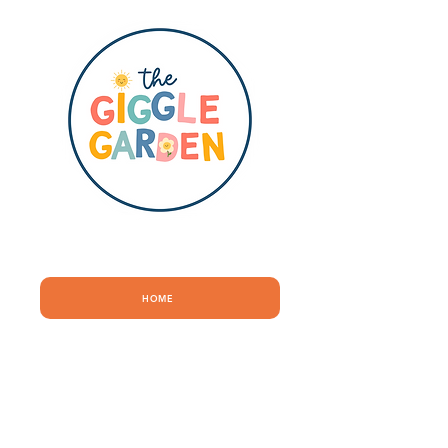
QUICK LINKS
HOME
ABOUT
SHOP