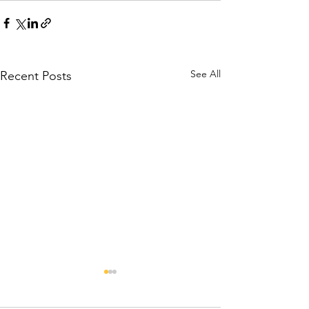
See All
Recent Posts