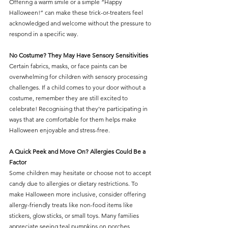
Offering a warm smile or a simple “Happy 
Halloween!” can make these trick-or-treaters feel 
acknowledged and welcome without the pressure to 
respond in a specific way.
No Costume? They May Have Sensory Sensitivities
Certain fabrics, masks, or face paints can be 
overwhelming for children with sensory processing 
challenges. If a child comes to your door without a 
costume, remember they are still excited to 
celebrate! Recognising that they’re participating in 
ways that are comfortable for them helps make 
Halloween enjoyable and stress-free.
A Quick Peek and Move On? Allergies Could Be a 
Factor
Some children may hesitate or choose not to accept 
candy due to allergies or dietary restrictions. To 
make Halloween more inclusive, consider offering 
allergy-friendly treats like non-food items like 
stickers, glow sticks, or small toys. Many families 
appreciate seeing teal pumpkins on porches, 