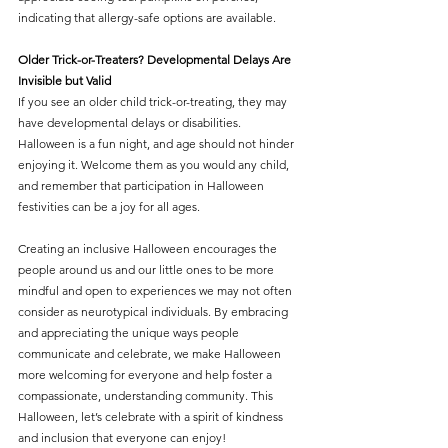
indicating that allergy-safe options are available.
Older Trick-or-Treaters? Developmental Delays Are 
Invisible but Valid
If you see an older child trick-or-treating, they may 
have developmental delays or disabilities. 
Halloween is a fun night, and age should not hinder 
enjoying it. Welcome them as you would any child, 
and remember that participation in Halloween 
festivities can be a joy for all ages.
Creating an inclusive Halloween encourages the 
people around us and our little ones to be more 
mindful and open to experiences we may not often 
consider as neurotypical individuals. By embracing 
and appreciating the unique ways people 
communicate and celebrate, we make Halloween 
more welcoming for everyone and help foster a 
compassionate, understanding community. This 
Halloween, let’s celebrate with a spirit of kindness 
and inclusion that everyone can enjoy!