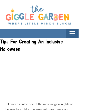
Tips For Creating An Inclusive
Halloween
Halloween can be one of the most magical nights of 
the year for children, where costumes, treats, and 