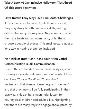
Take A Look At Our Inclusive Halloween Tips Ahead 
Of This Year's Festivities 
Extra Treats? They May Have Fine Motor Challenges
If a child reaches for more treats than expected, 
they may struggle with fine motor skills, making it 
difficult to grab just one piece. Be patient and offer 
them the treats with an open hand, or let them 
choose a couple of pieces. This small gesture goes a 
long way in making them feel included.
No "Trick or Treat" Or “Thank You”? Non-verbal 
Communication Is Still Communication
Due to their nonverbal communication styles, some 
kids may celebrate Halloween without words. If they 
don’t say “Trick or Treat” or “Thank You,” 
understand that silence doesn’t equal "rudeness"
and that they may still be fully participating in their 
own way. This can be a meaningful lesson for 
neurotypical children and adults alike, highlighting 
that there are many ways to engage and express joy. 