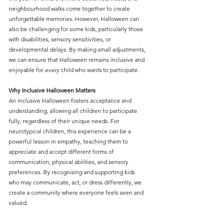
neighbourhood walks come together to create 
unforgettable memories. However, Halloween can 
also be challenging for some kids, particularly those 
with disabilities, sensory sensitivities, or 
developmental delays. By making small adjustments, 
we can ensure that Halloween remains inclusive and 
enjoyable for 
every
 child who wants to participate. 
Why Inclusive Halloween Matters
An inclusive Halloween fosters acceptance and 
understanding, allowing all children to participate 
fully, regardless of their unique needs. For 
neurotypical children, this experience can be a 
powerful lesson in empathy, teaching them to 
appreciate and accept different forms of 
communication, physical abilities, and sensory 
preferences. By recognising and supporting kids 
who may communicate, act, or dress differently, we 
create a community where everyone feels seen and 
valued.