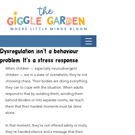
Dysregulation isn't a behaviour
problem. It's a stress response.
When children — especially neurodivergent 
children — are in a state of overwhelm, they’re not 
choosing chaos. Their bodies are doing everything 
they can to cope with the situation. When adults 
respond to that by isolating them, sending them 
behind dividers or into separate rooms, we teach 
them that their hardest moments must be done 
alone.
In that moment, they're not offered safety or tools
;
they're handed silence and a message that their 