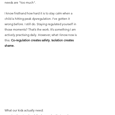
needs are "too much". 
I know firsthand how hard it is to stay calm when a 
child is hitting peak dysregulation. I’ve gotten it 
wrong before. I still do. Staying regulated yourself in 
those moments? That’s the work. It’s something I am 
actively practising daily. However, what I know now is 
this: 
Co-regulation creates safety. Isolation creates 
shame.
What our kids actually need: