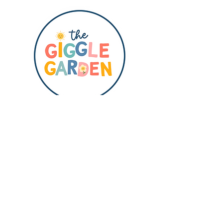
QUICK LINKS
HOME
ABOUT
SHOP
BLOG