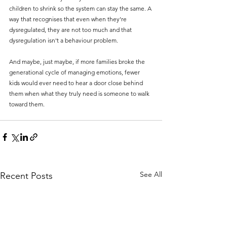
children to shrink so the system can stay the same. A 
way that recognises that even when they’re 
dysregulated, they are not too much and that 
dysregulation isn't a behaviour problem.
And maybe, just maybe, if more families broke the 
generational cycle of managing emotions, fewer 
kids would ever need to hear a door close behind 
them when what they truly need is someone to walk 
toward them.
See All
Recent Posts