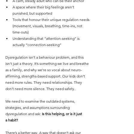
A calm, steady adult who can be their anchor
A space where their big feelings aren’t 
punished, but supported
Tools that honour their unique regulation needs 
(movement, visuals, breathing, time-ins, not 
time-outs)
Understanding that “attention-seeking” is 
actually “connection-seeking”
Dysregulation isn't a behaviour problem, and this 
isn’t just a theory. It’s something we live and breathe 
as a family, and why we’re so vocal about neuro-
affirming, strengths-based support. Our kids don’t 
need more rules. They need relationships. They 
don’t need more silence. They need safety.
We need to examine the outdated systems, 
strategies, and assumptions surrounding 
dysregulation and ask: 
Is this helping, or is it just 
a habit?
There’s a better way. A way that doesn’t ask our 