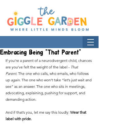
Embracing Being "That Parent"
If you’re a parent of a neurodivergent child, chances 
are you’ve felt the weight of the label - 
That 
Parent.
 The one who calls, who emails, who follows 
up 
again
. The one who won’t take “let’s just wait and 
see” as an answer. The one who sits in meetings, 
advocating, explaining, pushing for support, and 
demanding action.
And if that’s you, let me say this loudly: 
Wear that 
label with pride.