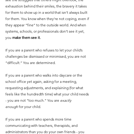
exhaustion behind their smiles, the bravery it takes 
for them to show up in a world that isn’t always built 
for them. You know when they’re not coping, even if 
they appear “fine” to the outside world. And when 
systems, schools, or professionals don’t see it yet, 
you 
make them see it.
If you are a parent who refuses to let your child’s 
challenges be dismissed or minimised, you are not 
“difficult.” You are determined.
If you are a parent who walks into daycare or the 
school office yet again, asking for a meeting, 
requesting adjustments, and explaining (for what 
feels like the hundredth time) what your child needs 
- you are not “too much.” You are 
exactly 
enough
 for your child.
If you are a parent who spends more time 
communicating with teachers, therapists, and 
administrators than you do your own friends - you 