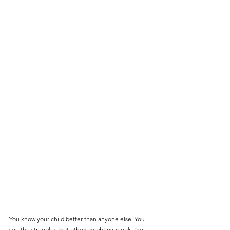
You know your child better than anyone else. You 
see the struggles that others might overlook, the 