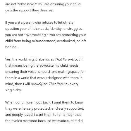
are not “obsessive.” You are ensuring your child 
gets the support they deserve.
If you are a parent who refuses to let others 
question your child’s needs, identity, or struggles - 
you are not “overreacting.” You are protecting your 
child from being misunderstood, overlooked, or left 
behind.
Yes, the world might label us as 
That Parent, 
but if 
that means being the advocate my child needs, 
ensuring their voice is heard, and making space for 
them in a world that wasn’t designed with them in 
mind, then I will 
proudly
 be 
That Parent - 
every 
single day.
When our children look back, I want them to know 
they were fiercely protected, endlessly supported, 
and deeply loved. I want them to remember that 
their voice mattered because 
we
 made sure it did.