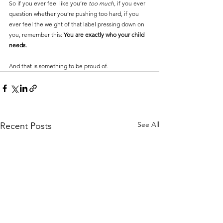
So if you ever feel like you’re 
too much,
 if you ever 
question whether you’re pushing too hard, if you 
ever feel the weight of that label pressing down on 
you, remember this: 
You are exactly who your child 
needs.
And that is something to be proud of.
See All
Recent Posts