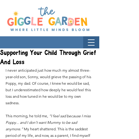
Supporting Your Child Through Grief
And Loss
I never anticipated just how much my almost three-
year-old son, Sonny, would grieve the passing of his 
Poppy, my dad. Of course, I knew he would be sad, 
but I underestimated how deeply he would feel this 
loss and how tuned in he would be to my own 
sadness. 
This morning, he told me, 
“I feel sad because I miss 
Poppy... and I don’t want Mummy to be sad 
anymore.” 
My heart shattered. This is the saddest 
period of my life, and now, as a parent, I find myself 