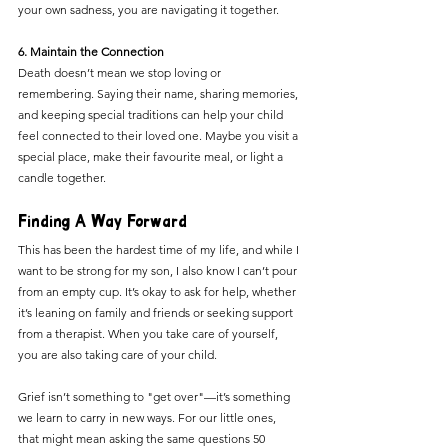
your own sadness, you are navigating it together.
6. Maintain the Connection
Death doesn’t mean we stop loving or 
remembering. Saying their name, sharing memories, 
and keeping special traditions can help your child 
feel connected to their loved one. Maybe you visit a 
special place, make their favourite meal, or light a 
candle together.
Finding A Way Forward
This has been the hardest time of my life, and while I 
want to be strong for my son, I also know I can’t pour 
from an empty cup. It’s okay to ask for help, whether 
it’s leaning on family and friends or seeking support 
from a therapist. When you take care of yourself, 
you are also taking care of your child.
Grief isn’t something to "get over"—it’s something 
we learn to carry in new ways. For our little ones, 
that might mean asking the same questions 50 