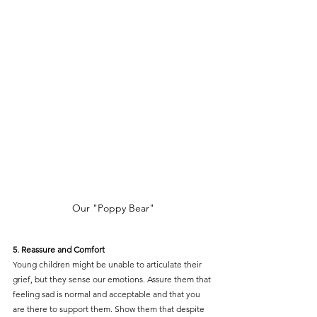
Our "Poppy Bear"
5. Reassure and Comfort
Young children might be unable to articulate their 
grief, but they sense our emotions. Assure them that 
feeling sad is normal and acceptable and that you 
are there to support them. Show them that despite 