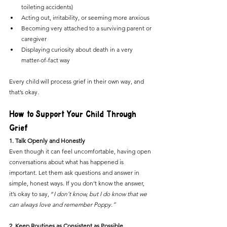
toileting accidents)
Acting out, irritability, or seeming more anxious
Becoming very attached to a surviving parent or 
caregiver
Displaying curiosity about death in a very 
matter-of-fact way
Every child will process grief in their own way, and 
that’s okay.
How to Support Your Child Through 
Grief
1. Talk Openly and Honestly
Even though it can feel uncomfortable, having open 
conversations about what has happened is 
important. Let them ask questions and answer in 
simple, honest ways. If you don’t know the answer, 
it’s okay to say, “
I don’t know, but I do know that we 
can always love and remember Poppy.”
2. Keep Routines as Consistent as Possible