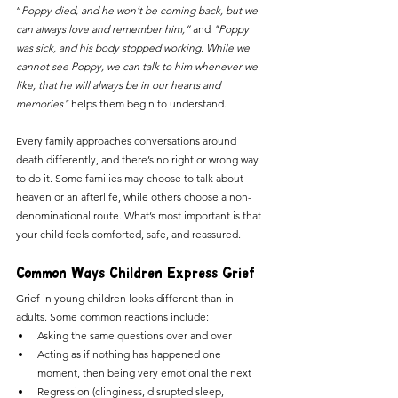
“
Poppy died, and he won’t be coming back, but we 
can always love and remember him,” 
and
 "Poppy 
was sick, and his body stopped working. While we 
cannot see Poppy, we can talk to him whenever we 
like, that he will always be in our hearts and 
memories"
 helps them begin to understand. 
Every family approaches conversations around 
death differently, and there’s no right or wrong way 
to do it. Some families may choose to talk about 
heaven or an afterlife, while others choose a non-
denominational route. What’s most important is that 
your child feels comforted, safe, and reassured.
Common Ways Children Express Grief
Grief in young children looks different than in 
adults. Some common reactions include:
Asking the same questions over and over
Acting as if nothing has happened one 
moment, then being very emotional the next
Regression (clinginess, disrupted sleep, 