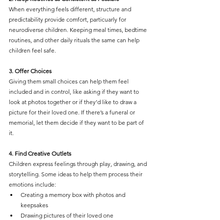
When everything feels different, structure and 
predictability provide comfort, particuarly for 
neurodiverse children. Keeping meal times, bedtime 
routines, and other daily rituals the same can help 
children feel safe.
3. Offer Choices
Giving them small choices can help them feel 
included and in control, like asking if they want to 
look at photos together or if they’d like to draw a 
picture for their loved one. If there’s a funeral or 
memorial, let them decide if they want to be part of 
it.
4. Find Creative Outlets
Children express feelings through play, drawing, and 
storytelling. Some ideas to help them process their 
emotions include:
Creating a memory box with photos and 
keepsakes
Drawing pictures of their loved one