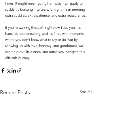
times. It might mean going from playing happily to 
suddenly bursting into tears. It might mean needing 
extra cuddles, extra patience, and extra reassurance.
If you’re walking this path right now, I see you. It’s 
hard, it’s heartbreaking, and it’s filled with moments 
where you don’t know what to say or do. But by 
showing up with love, honesty, and gentleness, we 
can help our little ones, and ourselves, navigate this 
difficult journey.
See All
Recent Posts