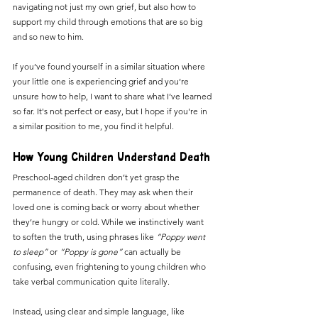
navigating not just my own grief, but also how to 
support my child through emotions that are so big 
and so new to him.
If you’ve found yourself in a similar situation where 
your little one is experiencing grief and you’re 
unsure how to help, I want to share what I’ve learned 
so far. It's not perfect or easy, but I hope if you're in 
a similar position to me, you find it helpful. 
How Young Children Understand Death
Preschool-aged children don’t yet grasp the 
permanence of death. They may ask when their 
loved one is coming back or worry about whether 
they’re hungry or cold. While we instinctively want 
to soften the truth, using phrases like 
“Poppy went 
to sleep” 
or
 “Poppy is gone”
 can actually be 
confusing, even frightening to young children who 
take verbal communication quite literally.
Instead, using clear and simple language, like 