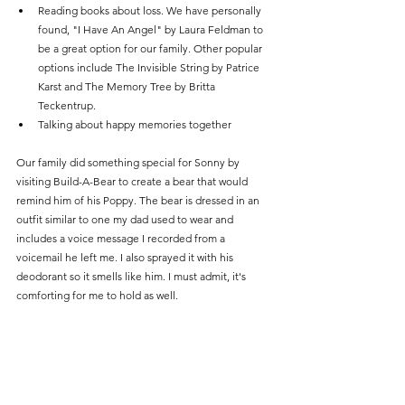
Reading books about loss. We have personally 
found, "I Have An Angel" by Laura Feldman to 
be a great option for our family. Other popular 
options include The Invisible String by Patrice 
Karst and The Memory Tree by Britta 
Teckentrup.
Talking about happy memories together
Our family did something special for Sonny by 
visiting Build-A-Bear to create a bear that would 
remind him of his Poppy. The bear is dressed in an 
outfit similar to one my dad used to wear and 
includes a voice message I recorded from a 
voicemail he left me. I also sprayed it with his 
deodorant so it smells like him. I must admit, it's 
comforting for me to hold as well.