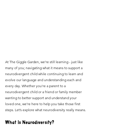
At The Giggle Garden, we’re still learning - just like 
many of you; navigating what it means to support a 
neurodivergent child while continuing to learn and 
evolve our language and understanding each and 
every day. Whether you're a parent to a 
neurodivergent child or a friend or family member 
wanting to better support and understand your 
loved one, we’re here to help you take those first 
steps. Let’s explore what neurodiversity really means.
What Is Neurodiversity?