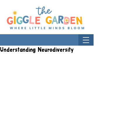
Understanding Neurodiversity