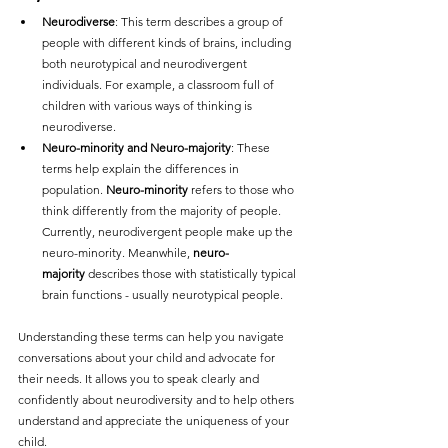
Neurodiverse
: This term describes a group of 
people with different kinds of brains, including 
both neurotypical and neurodivergent 
individuals. For example, a classroom full of 
children with various ways of thinking is 
neurodiverse.
Neuro-minority and Neuro-majority
: These 
terms help explain the differences in 
population. 
Neuro-minority
 refers to those who 
think differently from the majority of people. 
Currently, neurodivergent people make up the 
neuro-minority. Meanwhile, 
neuro-
majority
 describes those with statistically typical 
brain functions - usually neurotypical people.
Understanding these terms can help you navigate 
conversations about your child and advocate for 
their needs. It allows you to speak clearly and 
confidently about neurodiversity and to help others 
understand and appreciate the uniqueness of your 
child.