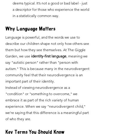
deems typical. It’s not a good or bad label - just 
a descriptor for those who experience the world 
in a statistically common way.
Why Language Matters
Language is powerful, and the words we use to 
describe our children shape not only how others see 
them but how they see themselves. At The Giggle 
Garden, we use 
identity-first language
, meaning we 
say "autistic person" rather than "person with 
autism." This is because many in the neurodivergent 
community feel that their neurodivergence is an 
important part of their identity.
Instead of viewing neurodivergence as a 
"condition" or "something to overcome," we 
embrace it as part of the rich variety of human 
experience. When we say "neurodivergent child," 
we’re saying that this difference is a meaningful part 
of who they are.
Key Terms You Should Know