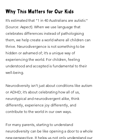
Why This Matters for Our Kids
It’s estimated that "1 in 40 Australians are autistic" 
(Source: Aspect). When we use language that 
celebrates differences instead of pathologising 
them, we help create a world where all children can 
thrive. Neurodivergence is not something to be 
hidden or ashamed of; it’s a unique way of 
experiencing the world. For children, feeling 
understood and accepted is fundamental to their 
well-being.
Neurodiversity isn’t just about conditions like autism 
or ADHD; it’s about celebrating how all of us, 
neurotypical and neurodivergent alike, think 
differently, experience joy differently, and 
contribute to the world in our own ways.
For many parents, starting to understand 
neurodiversity can be like opening a door to a whole 
new perspective. It helps us not only understand our 