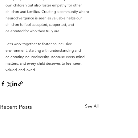
own children but also foster empathy for other 
children and families. Creating a community where 
neurodivergence is seen as valuable helps our 
children to feel accepted, supported, and 
celebrated for who they truly are.
Let’s work together to foster an inclusive 
environment, starting with understanding and 
celebrating neurodiversity. Because every mind 
matters, and every child deserves to feel seen, 
valued, and loved.
See All
Recent Posts