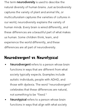
The term 
neurodiversity
 is used to describe the 
natural diversity of human brains. Just as biodiversity 
captures the variety of plant and animal life, or 
multiculturalism captures the varieties of cultures in 
our world, neurodiversity explains the variety of 
human minds. Every brain is wired differently, and 
these differences are a beautiful part of what makes 
us human. Some children think, learn, and 
experience the world differently, and these 
differences are all part of neurodiversity.
Neurodivergent vs. Neurotypical
Neurodivergent
 refers to a person whose brain 
functions in ways that are different from what 
society typically expects. Examples include 
autistic individuals, people with ADHD, and 
those with dyslexia. The word "neurodivergent" 
celebrates that these differences are natural, 
not something to be "fixed."
Neurotypical
 refers to a person whose brain 
functions in ways that align with what society 