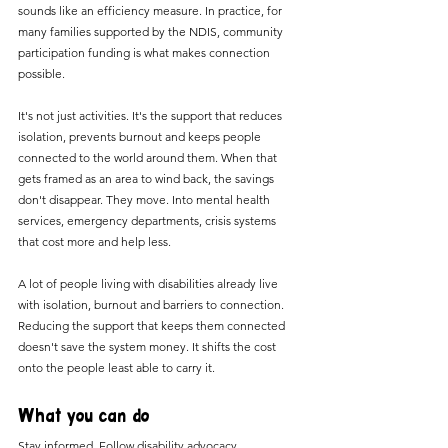
sounds like an efficiency measure. In practice, for 
many families supported by the NDIS, community 
participation funding is what makes connection 
possible.
It's not just activities. It's the support that reduces 
isolation, prevents burnout and keeps people 
connected to the world around them. When that 
gets framed as an area to wind back, the savings 
don't disappear. They move. Into mental health 
services, emergency departments, crisis systems 
that cost more and help less.
A lot of people living with disabilities already live 
with isolation, burnout and barriers to connection. 
Reducing the support that keeps them connected 
doesn't save the system money. It shifts the cost 
onto the people least able to carry it.
What you can do
Stay informed. Follow disability advocacy 