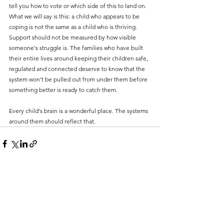
tell you how to vote or which side of this to land on. 
What we will say is this: a child who appears to be 
coping is not the same as a child who is thriving. 
Support should not be measured by how visible 
someone's struggle is. The families who have built 
their entire lives around keeping their children safe, 
regulated and connected deserve to know that the 
system won't be pulled out from under them before 
something better is ready to catch them.
Every child's brain is a wonderful place. The systems 
around them should reflect that.
See All
Recent Posts