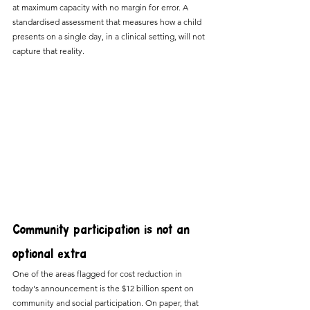
at maximum capacity with no margin for error. A 
standardised assessment that measures how a child 
presents on a single day, in a clinical setting, will not 
capture that reality.
Community participation is not an 
optional extra
One of the areas flagged for cost reduction in 
today's announcement is the $12 billion spent on 
community and social participation. On paper, that 