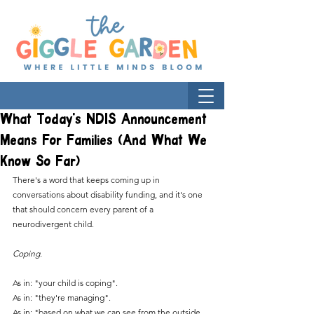
What Today's NDIS Announcement
Means For Families (And What We
Know So Far)
There's a word that keeps coming up in 
conversations about disability funding, and it's one 
that should concern every parent of a 
neurodivergent child.
Coping.
As in: "your child is coping". 
As in: "they're managing". 
As in: "based on what we can see from the outside, 