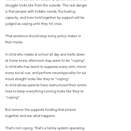
struggle looks like from the outside. The real danger 
is that people with hidden needs, fluctuating 
capacity, and lives held together by support will be 
judged as coping until they hit crisis.
That sentence should stop every policy maker in 
their tracks.
A child who masks at school all day and melts down 
at home every afternoon may seem to be "coping". 
A child who has learnt to suppress every stim, mirror 
every social cue, and perform neurotypicality for six 
hours straight looks like they're "coping".
A child whose parents have restructured their entire 
lives to keep everything running looks like they're 
"coping".
But remove the supports holding that picture 
together and see what happens.
That's not coping. That's a family system operating 