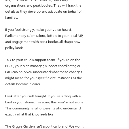
organisations and peak bodies. They will track the 
details as they develop and advocate on behalf of 
families.
If you feel strongly, make your voice heard. 
Parliamentary submissions, letters to your local MP, 
and engagement with peak bodies all shape how 
policy lands.
Talk to your child's support team. If you're on the 
NDIS, your plan manager, support coordinator, or 
LAC can help you understand what these changes 
might mean for your specific circumstances as the 
details become clearer.
Look after yourself tonight. If you're sitting with a 
knot in your stomach reading this, you're not alone. 
This community is full of parents who understand 
exactly what that knot feels like.
The Giggle Garden isn't a political brand. We won't 