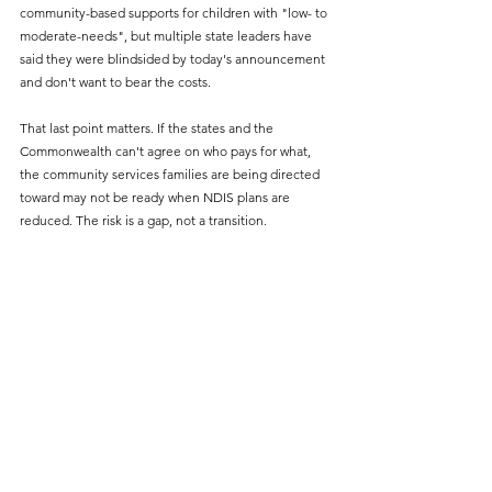
community-based supports for children with "low- to 
moderate-needs", but multiple state leaders have 
said they were blindsided by today's announcement 
and don't want to bear the costs.
That last point matters. If the states and the 
Commonwealth can't agree on who pays for what, 
the community services families are being directed 
toward may not be ready when NDIS plans are 
reduced. The risk is a gap, not a transition.