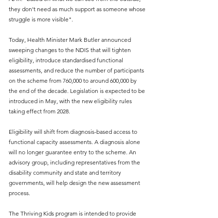
they don't need as much support as someone whose 
struggle is more visible".
Today, Health Minister Mark Butler announced 
sweeping changes to the NDIS that will tighten 
eligibility, introduce standardised functional 
assessments, and reduce the number of participants 
on the scheme from 760,000 to around 600,000 by 
the end of the decade. Legislation is expected to be 
introduced in May, with the new eligibility rules 
taking effect from 2028.
Eligibility will shift from diagnosis-based access to 
functional capacity assessments. A diagnosis alone 
will no longer guarantee entry to the scheme. An 
advisory group, including representatives from the 
disability community and state and territory 
governments, will help design the new assessment 
process.
The Thriving Kids program is intended to provide 