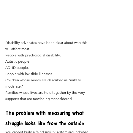
Disability advocates have been clear about who this 
will affect most. 
People with psychosocial disability. 
Autistic people.
ADHD people. 
People with invisible illnesses.
Children whose needs are described as "mild to 
moderate." 
Families whose lives are held together by the very 
supports that are now being reconsidered.
The problem with measuring what 
struggle looks like from the outside
You cannot build a fair disability system around what 