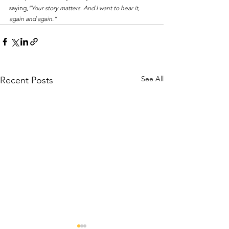
saying,
“Your story matters. And I want to hear it, 
again and again.”
See All
Recent Posts