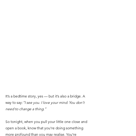
It’s a bedtime story, yes — but it’s also a bridge. A 
way to say:
“I see you. I love your mind. You don’t 
need to change a thing.”
So tonight, when you pull your little one close and 
open a book, know that you’re doing something 
more profound than you may realise.
You’re 