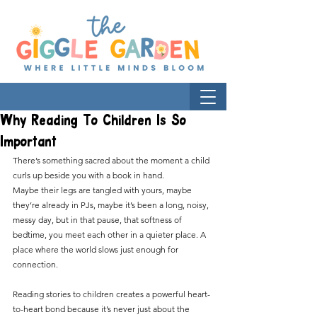
Why Reading To Children Is So
Important
There’s something sacred about the moment a child 
curls up beside you with a book in hand.
Maybe their legs are tangled with yours, maybe 
they’re already in PJs, maybe it’s been a long, noisy, 
messy day, but in that pause, that softness of 
bedtime, you meet each other in a quieter place. A 
place where the world slows just enough for 
connection.
Reading stories to children creates a powerful heart-
to-heart bond because it’s never just about the 