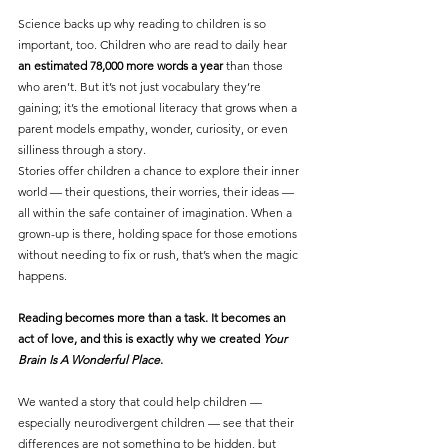
Science backs up why reading to children is so 
important, too. Children who are read to daily hear 
an estimated 78,000 more words a year
 than those 
who aren’t. But it’s not just vocabulary they’re 
gaining; it’s the emotional literacy that grows when a 
parent models empathy, wonder, curiosity, or even 
silliness through a story.
Stories offer children a chance to explore their inner 
world — their questions, their worries, their ideas — 
all within the safe container of imagination. When a 
grown-up is there, holding space for those emotions 
without needing to fix or rush, that’s when the magic 
happens.
Reading becomes more than a task. It becomes an 
act of love, and this is exactly why we created 
Your 
Brain Is A Wonderful Place
.
We wanted a story that could help children — 
especially neurodivergent children — see that their 
differences are not something to be hidden, but 