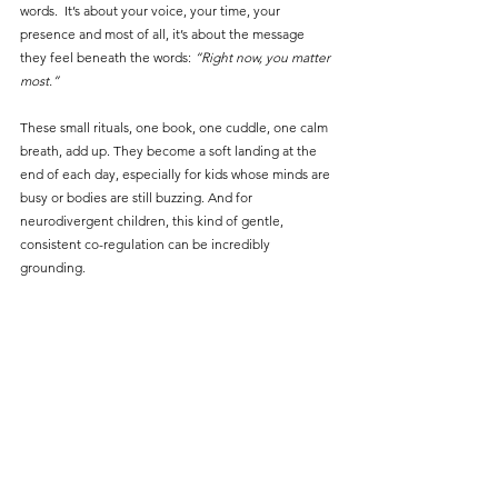
words.  It’s about your voice, your time, your 
presence and most of all, it’s about the message 
they feel beneath the words:
 “Right now, you matter 
most.”
These small rituals, one book, one cuddle, one calm 
breath, add up. They become a soft landing at the 
end of each day, especially for kids whose minds are 
busy or bodies are still buzzing. And for 
neurodivergent children, this kind of gentle, 
consistent co-regulation can be incredibly 
grounding.