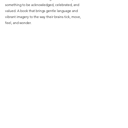
something to be acknowledged, celebrated, and 
valued. A book that brings gentle language and 
vibrant imagery to the way their brains tick, move, 
feel, and wonder.